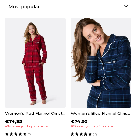
SORT
Women's Red Flannel Christmas Pyjamas
Women's Blue Flannel Christmas Pyjamas
€74,95
€74,95
40% when you buy 2 or more
40% when you buy 2 or more
(19)
(15)