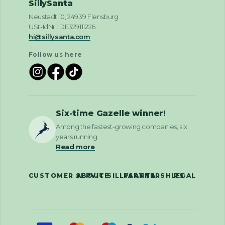
SillySanta
Neustadt 10, 24939 Flensburg
USt-IdNr.: DE329111226
hi@sillysanta.com
Follow us here
Six-time Gazelle winner!
Among the fastest-growing companies, six
years running.
Read more
CUSTOMER SERVICE
ABOUT SILLYSANTA
PARTNERSHIPS
LEGAL