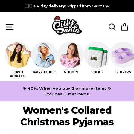
Skip
🇪🇺
2-4 day delivery:
Shipped from Germany
to
content
SITE NAVIGATION
SEARC
C
TOWEL
HAPPYHOODIES
MOOMIN
SOCKS
SLIPPERS
PONCHOS
✨ 40%: When you buy 2 or more items ✨
Excludes Outlet items.
Women's Collared
Christmas Pyjamas