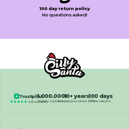
100 day return policy
No questions asked!
1.000.000+
10+ years
100 days
Trustpilot
★
Happy customers
In business since 2016
Free returns
★★★★★
4.8 out of 5