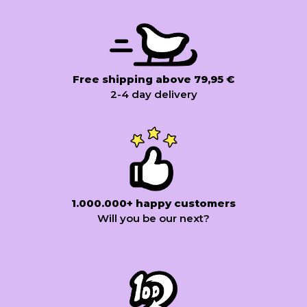
Free shipping above 79,95 €
2-4 day delivery
1.000.000+ happy customers
Will you be our next?