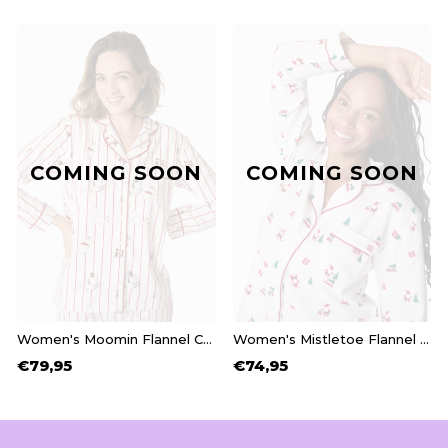
COMING SOON
COMING SOON
Women's Moomin Flannel Christmas Pyjamas
Women's Mistletoe Flannel Christmas Pyjamas
€79,95
€74,95