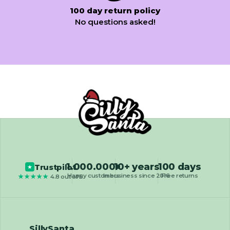
100 day return policy
No questions asked!
1.000.000+
10+ years
100 days
Trustpilot
★
Happy customers
In business since 2016
Free returns
★★★★★
4.8 out of 5
SillySanta