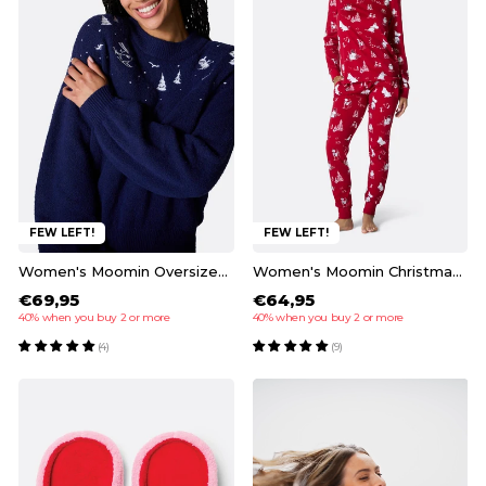
FEW LEFT!
FEW LEFT!
Women's Moomin Oversized Christmas Sweater
Women's Moomin Christmas Pyjamas
€69,95
€64,95
40% when you buy 2 or more
40% when you buy 2 or more
(4)
(9)