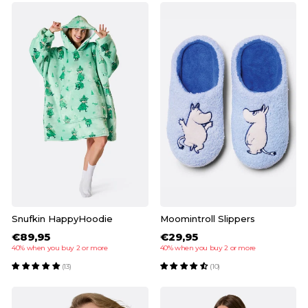
Snufkin HappyHoodie
Moomintroll Slippers
€89,95
€29,95
40% when you buy 2 or more
40% when you buy 2 or more
(13)
(10)