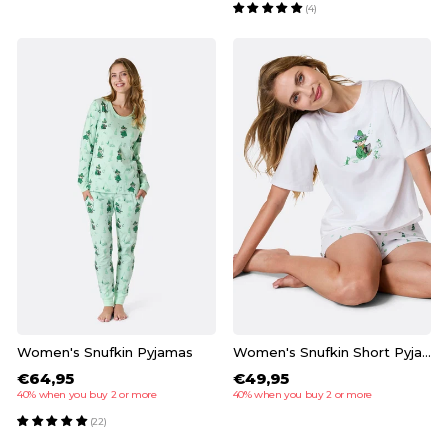
(4)
Women's Snufkin Pyjamas
Women's Snufkin Short Pyjamas
€64,95
€49,95
40% when you buy 2 or more
40% when you buy 2 or more
(22)