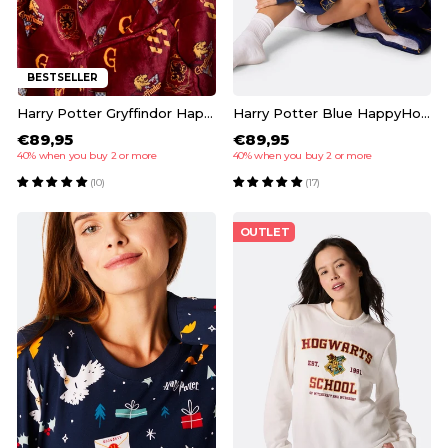
BESTSELLER
Harry Potter Gryffindor HappyHoodie
Harry Potter Blue HappyHoodie
€89,95
€89,95
40% when you buy 2 or more
40% when you buy 2 or more
(10)
(17)
OUTLET