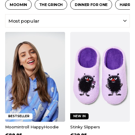
MOOMIN
THE GRINCH
DINNER FOR ONE
HARRY 
SORT
BESTSELLER
NEW IN
Moomintroll HappyHoodie
Stinky Slippers
€89,95
€29,95