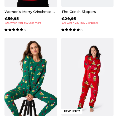
Women's Merry Grinchmas Christmas Sweater
The Grinch Slippers
€59,95
€29,95
40% when you buy 2 or more
40% when you buy 2 or more
(4)
(4)
FEW LEFT!