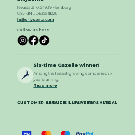
Neustadt 10, 24939 Flensburg
USt-IdNr.: DE329111226
hi@sillysanta.com
Follow us here
Six-time Gazelle winner!
Among the fastest-growing companies, six
years running.
Read more
CUSTOMER SERVICE
ABOUT SILLYSANTA
PARTNERSHIPS
LEGAL