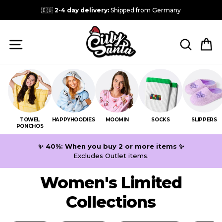
Skip
🇪🇺
2-4 day delivery:
Shipped from Germany
to
content
SITE NAVIGATION
SEARC
C
TOWEL
HAPPYHOODIES
MOOMIN
SOCKS
SLIPPERS
PONCHOS
✨ 40%: When you buy 2 or more items ✨
Excludes Outlet items.
Women's Limited
Collections