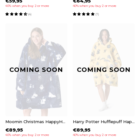
€59,95
€64,95
40% when you buy 2 or more
40% when you buy 2 or more
(4)
(7)
COMING SOON
COMING SOON
Moomin Christmas HappyHoodie
Harry Potter Hufflepuff HappyHoodie
€89,95
€89,95
40% when you buy 2 or more
40% when you buy 2 or more