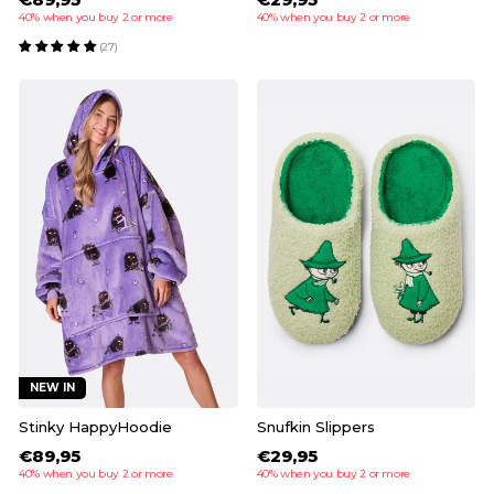
40% when you buy 2 or more
40% when you buy 2 or more
(27)
NEW IN
Stinky HappyHoodie
Snufkin Slippers
€89,95
€29,95
40% when you buy 2 or more
40% when you buy 2 or more