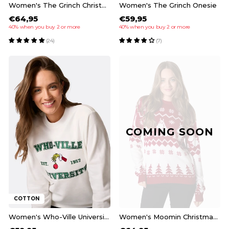
Women's The Grinch Christmas Pyjamas
Women's The Grinch Onesie
€64,95
€59,95
40% when you buy 2 or more
40% when you buy 2 or more
(24)
(7)
COMING SOON
COTTON
Women's Who-Ville University Christmas Sweatshirt
Women's Moomin Christmas Sweater