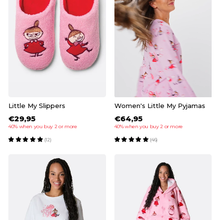
Little My Slippers
Women's Little My Pyjamas
€29,95
€64,95
40% when you buy 2 or more
40% when you buy 2 or more
(12)
(46)