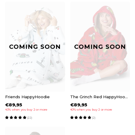
COMING SOON
COMING SOON
Friends HappyHoodie
The Grinch Red HappyHoodie
€89,95
€89,95
40% when you buy 2 or more
40% when you buy 2 or more
(22)
(2)