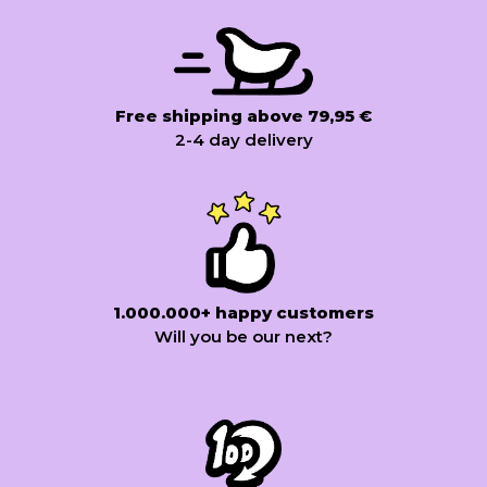
Free shipping above 79,95 €
2-4 day delivery
1.000.000+ happy customers
Will you be our next?