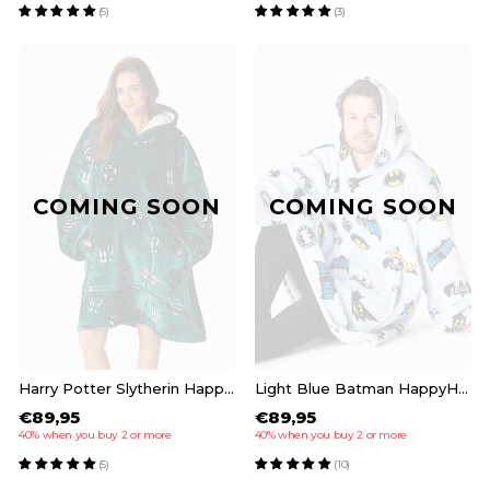
(5)
(3)
COMING SOON
COMING SOON
Harry Potter Slytherin HappyHoodie
Light Blue Batman HappyHoodie
€89,95
€89,95
40% when you buy 2 or more
40% when you buy 2 or more
(5)
(10)