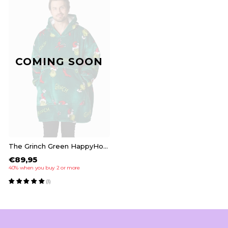
COMING SOON
The Grinch Green HappyHoodie
€89,95
40% when you buy 2 or more
(3)