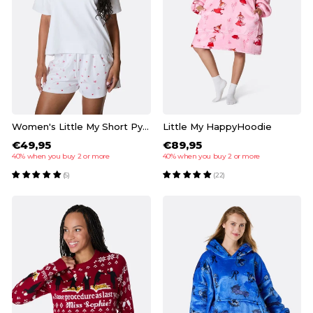
Women's Little My Short Pyjamas
Little My HappyHoodie
€49,95
€89,95
40% when you buy 2 or more
40% when you buy 2 or more
(5)
(22)