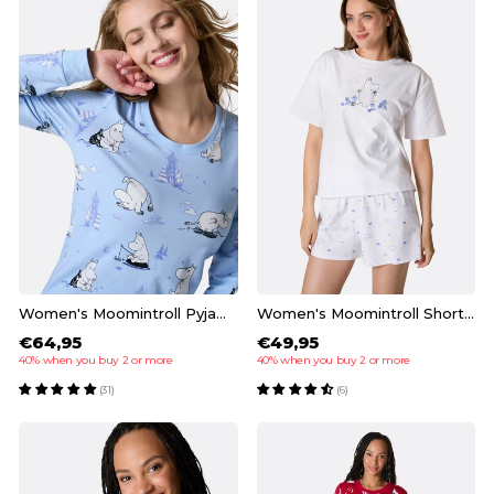
Women's Moomintroll Pyjamas
Women's Moomintroll Short Pyjamas
€64,95
€49,95
40% when you buy 2 or more
40% when you buy 2 or more
(31)
(6)