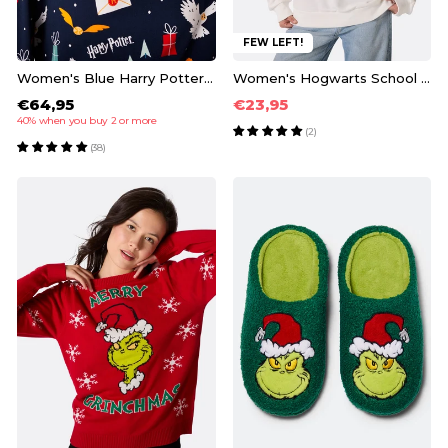
FEW LEFT!
Women's Blue Harry Potter Pyjamas
Women's Hogwarts School Sweatshirt
€64,95
€23,95
40% when you buy 2 or more
(2)
(38)