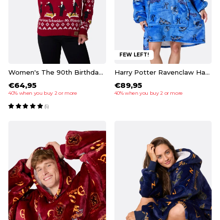
FEW LEFT!
Women's The 90th Birthday Christmas Sweater
Harry Potter Ravenclaw HappyHoodie
€64,95
€89,95
40% when you buy 2 or more
40% when you buy 2 or more
(5)