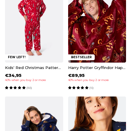
FEW LEFT!
BESTSELLER
Kids' Red Christmas Pattern Overall Christmas Pyjamas
Harry Potter Gryffindor HappyHoodie
€34,95
€89,95
40% when you buy 2 or more
40% when you buy 2 or more
(183)
(10)