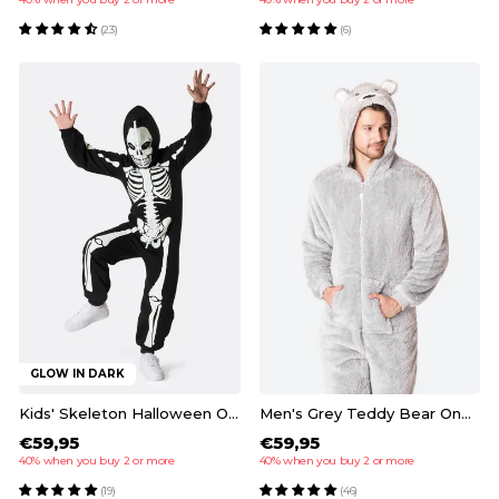
(23)
(6)
GLOW IN DARK
Kids' Skeleton Halloween Onesie
Men's Grey Teddy Bear Onesie
€59,95
€59,95
40% when you buy 2 or more
40% when you buy 2 or more
(19)
(46)