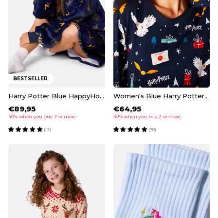
BESTSELLER
Harry Potter Blue HappyHoodie
Women's Blue Harry Potter Pyjamas
€89,95
€64,95
40% when you buy 2 or more
40% when you buy 2 or more
(17)
(38)