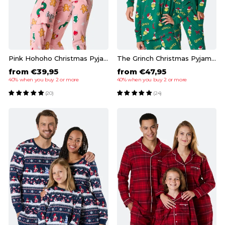
Pink Hohoho Christmas Pyjamas Family
The Grinch Christmas Pyjamas Family
from €39,95
from €47,95
40% when you buy 2 or more
40% when you buy 2 or more
(20)
(24)