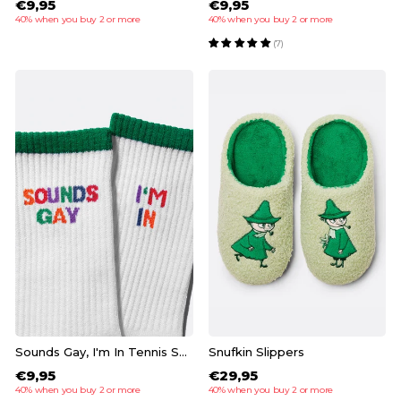
€9,95
€9,95
40% when you buy 2 or more
40% when you buy 2 or more
(7)
Sounds Gay, I'm In Tennis Socks
Snufkin Slippers
€9,95
€29,95
40% when you buy 2 or more
40% when you buy 2 or more