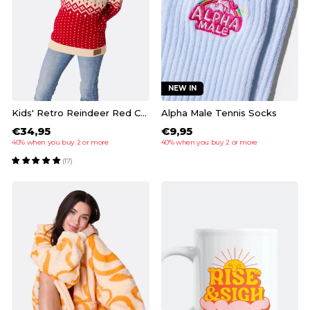
NEW IN
Kids' Retro Reindeer Red Christmas Sweater
Alpha Male Tennis Socks
€34,95
€9,95
40% when you buy 2 or more
40% when you buy 2 or more
(17)