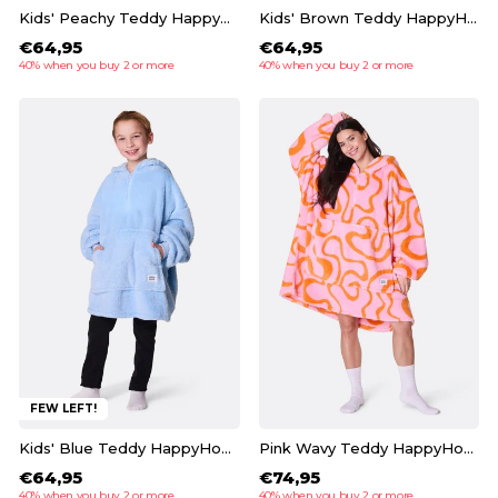
Kids' Peachy Teddy HappyHoodie
Kids' Brown Teddy HappyHoodie
€64,95
€64,95
40% when you buy 2 or more
40% when you buy 2 or more
FEW LEFT!
Kids' Blue Teddy HappyHoodie
Pink Wavy Teddy HappyHoodie
€64,95
€74,95
40% when you buy 2 or more
40% when you buy 2 or more