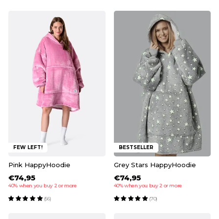
FEW LEFT!
BESTSELLER
Pink HappyHoodie
Grey Stars HappyHoodie
€74,95
€74,95
40% when you buy 2 or more
40% when you buy 2 or more
(56)
(70)