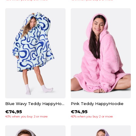
Blue Wavy Teddy HappyHoodie
Pink Teddy HappyHoodie
€74,95
€74,95
40% when you buy 2 or more
40% when you buy 2 or more