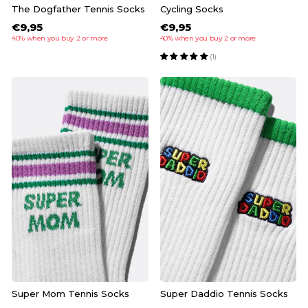
The Dogfather Tennis Socks
Cycling Socks
€9,95
€9,95
40% when you buy 2 or more
40% when you buy 2 or more
(1)
Super Mom Tennis Socks
Super Daddio Tennis Socks