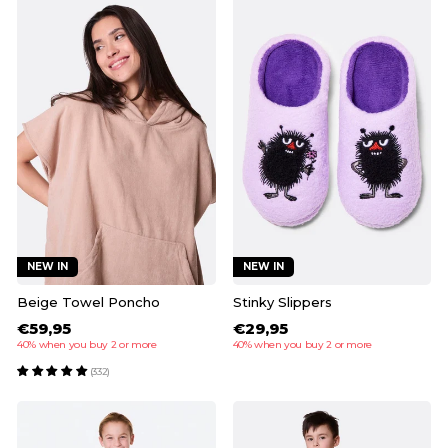
NEW IN
NEW IN
Beige Towel Poncho
Stinky Slippers
€59,95
€29,95
40% when you buy 2 or more
40% when you buy 2 or more
(332)