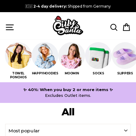
Skip
🇪🇺
2-4 day delivery:
Shipped from Germany
to
content
SITE NAVIGATION
SEARC
C
TOWEL
HAPPYHOODIES
MOOMIN
SOCKS
SLIPPERS
PONCHOS
✨ 40%: When you buy 2 or more items ✨
Excludes Outlet items.
All
SORT