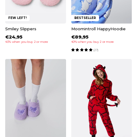
FEW LEFT!
BESTSELLER
Smiley Slippers
Moomintroll HappyHoodie
€24,95
€89,95
40% when you buy 2 or more
40% when you buy 2 or more
(27)