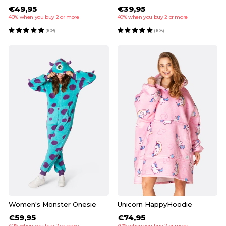
€49,95
€39,95
40% when you buy 2 or more
40% when you buy 2 or more
(108)
(108)
Women's Monster Onesie
Unicorn HappyHoodie
€59,95
€74,95
40% when you buy 2 or more
40% when you buy 2 or more