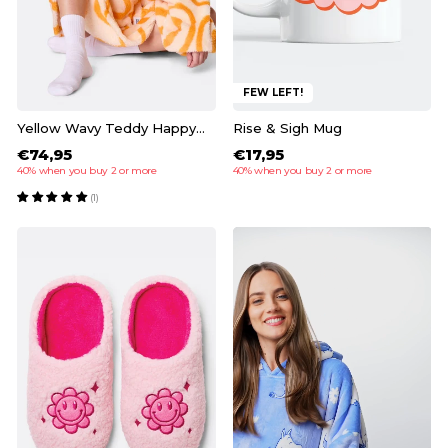
FEW LEFT!
Yellow Wavy Teddy HappyHoodie
Rise & Sigh Mug
€74,95
€17,95
40% when you buy 2 or more
40% when you buy 2 or more
(1)