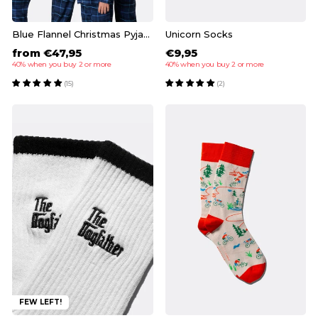
Blue Flannel Christmas Pyjamas Family
Unicorn Socks
from €47,95
€9,95
40% when you buy 2 or more
40% when you buy 2 or more
(15)
(2)
FEW LEFT!