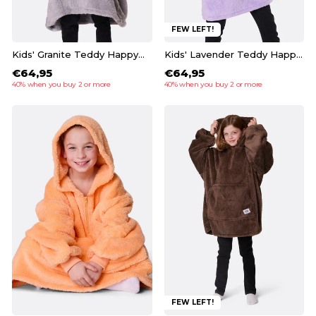
FEW LEFT!
Kids' Granite Teddy HappyHoodie
Kids' Lavender Teddy HappyHoodie
€64,95
€64,95
40% when you buy 2 or more
40% when you buy 2 or more
FEW LEFT!