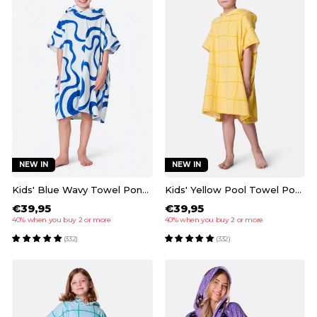
NEW IN
NEW IN
Kids' Blue Wavy Towel Poncho
Kids' Yellow Pool Towel Poncho
€39,95
€39,95
40% when you buy 2 or more
40% when you buy 2 or more
(332)
(332)