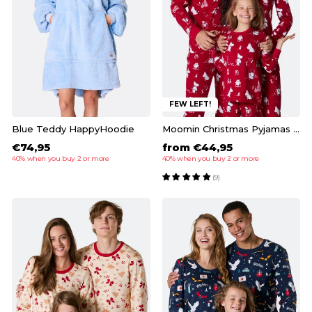
FEW LEFT!
Blue Teddy HappyHoodie
Moomin Christmas Pyjamas Family
€74,95
from €44,95
40% when you buy 2 or more
40% when you buy 2 or more
(9)