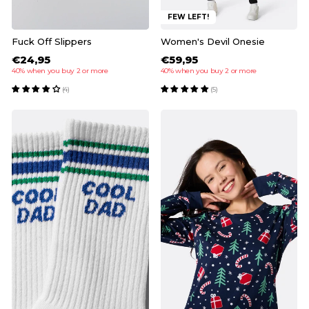
FEW LEFT!
Fuck Off Slippers
Women's Devil Onesie
€24,95
€59,95
40% when you buy 2 or more
40% when you buy 2 or more
(4)
(5)