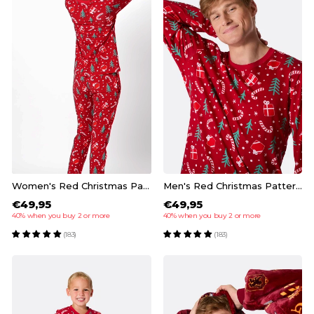
Women's Red Christmas Pattern Christmas Pyjamas
Men's Red Christmas Pattern Christmas Pyjamas
€49,95
€49,95
40% when you buy 2 or more
40% when you buy 2 or more
(183)
(183)