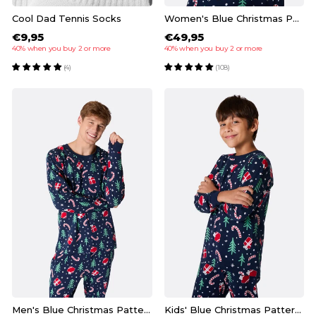
Cool Dad Tennis Socks
Women's Blue Christmas Pattern Christmas Pyjamas
€9,95
€49,95
40% when you buy 2 or more
40% when you buy 2 or more
(4)
(108)
Men's Blue Christmas Pattern Christmas Pyjamas
Kids' Blue Christmas Pattern Christmas Pyjamas