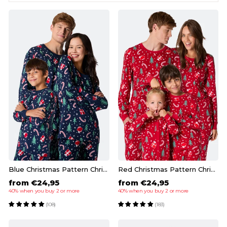
Blue Christmas Pattern Christmas Pyjamas Family
Red Christmas Pattern Christmas Pyjamas Family
from €24,95
from €24,95
40% when you buy 2 or more
40% when you buy 2 or more
(108)
(183)