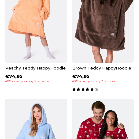
Peachy Teddy HappyHoodie
Brown Teddy HappyHoodie
€74,95
€74,95
40% when you buy 2 or more
40% when you buy 2 or more
(3)