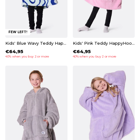
FEW LEFT!
Kids' Blue Wavy Teddy HappyHoodie
Kids' Pink Teddy HappyHoodie
€64,95
€64,95
40% when you buy 2 or more
40% when you buy 2 or more