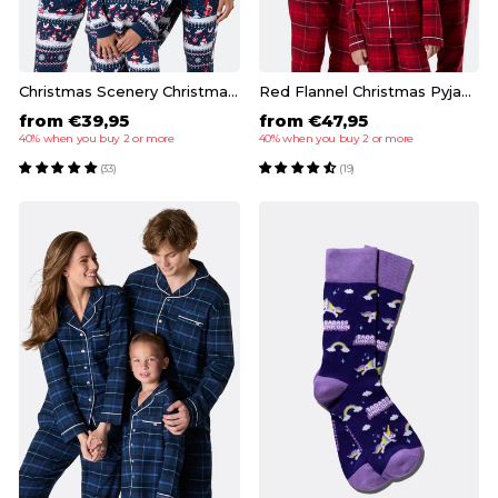
Christmas Scenery Christmas Pyjamas Family
Red Flannel Christmas Pyjamas Family
from €39,95
from €47,95
40% when you buy 2 or more
40% when you buy 2 or more
(33)
(19)