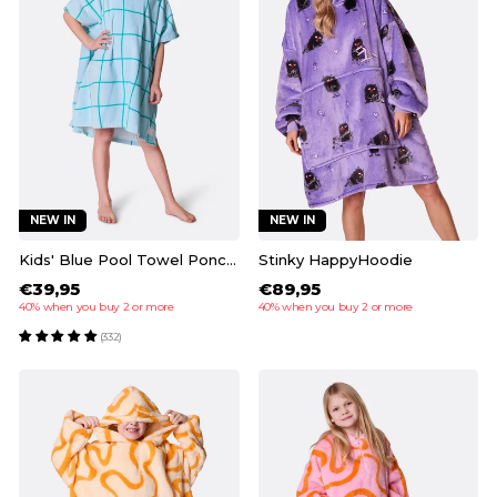
NEW IN
NEW IN
Kids' Blue Pool Towel Poncho
Stinky HappyHoodie
€39,95
€89,95
40% when you buy 2 or more
40% when you buy 2 or more
(332)