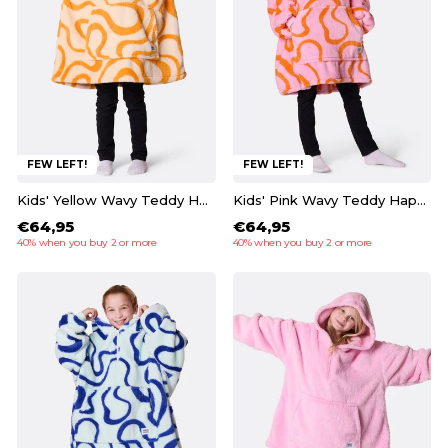
FEW LEFT!
FEW LEFT!
Kids' Yellow Wavy Teddy HappyHoodie
Kids' Pink Wavy Teddy HappyHoodie
€64,95
€64,95
40% when you buy 2 or more
40% when you buy 2 or more