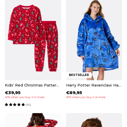
BESTSELLER
Kids' Red Christmas Pattern Christmas Pyjamas
Harry Potter Ravenclaw HappyHoodie
€39,95
€89,95
40% when you buy 2 or more
40% when you buy 2 or more
(183)