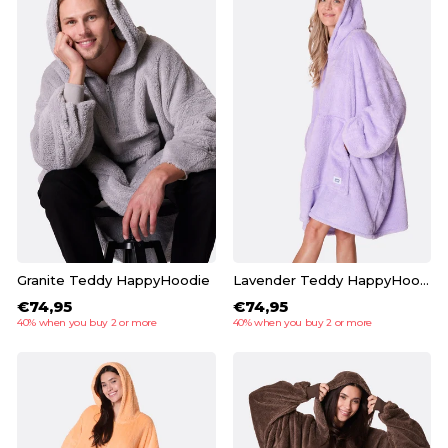
Granite Teddy HappyHoodie
Lavender Teddy HappyHoodie
€74,95
€74,95
40% when you buy 2 or more
40% when you buy 2 or more