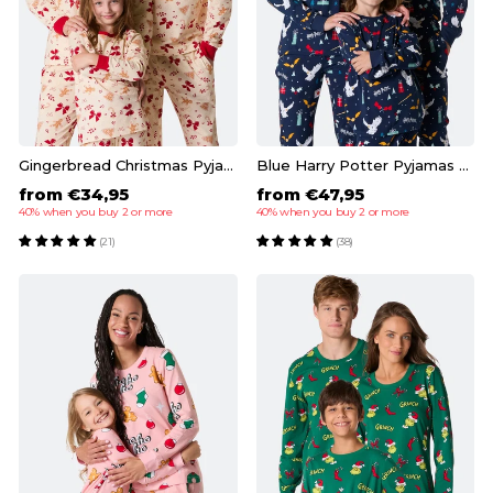
Gingerbread Christmas Pyjamas Family
Blue Harry Potter Pyjamas Family
from €34,95
from €47,95
40% when you buy 2 or more
40% when you buy 2 or more
(21)
(38)