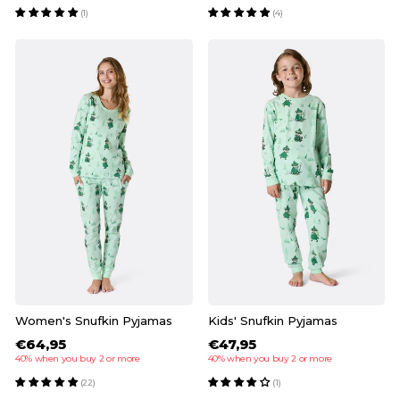
(1)
(4)
Women's Snufkin Pyjamas
Kids' Snufkin Pyjamas
€64,95
€47,95
40% when you buy 2 or more
40% when you buy 2 or more
(22)
(1)